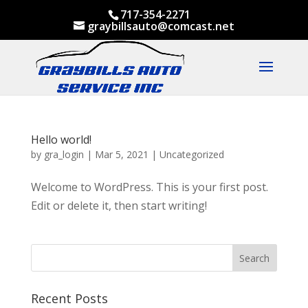
717-354-2271
graybillsauto@comcast.net
Hello world!
by
gra_login
|
Mar 5, 2021
|
Uncategorized
Welcome to WordPress. This is your first post.
Edit or delete it, then start writing!
Recent Posts