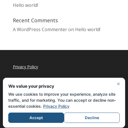
Hello world!
Recent Comments
A WordPress Commenter
on
Hello world!
Privacy Policy
×
We value your privacy
We use cookies to improve your experience, analyze site
traffic, and for marketing. You can accept or decline non-
essential cookies.
Privacy Policy
Accept
Decline