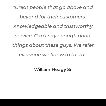
"Great people that go above and
beyond for their customers.
Knowledgeable and trustworthy
service. Can't say enough good
things about these guys. We refer
everyone we know to them."
William Heagy Sr