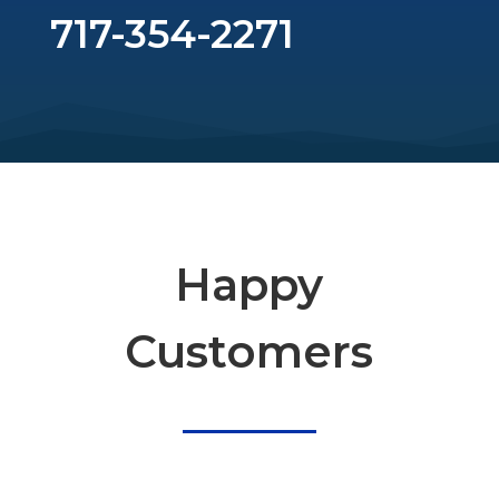
717-354-2271
Happy
Customers