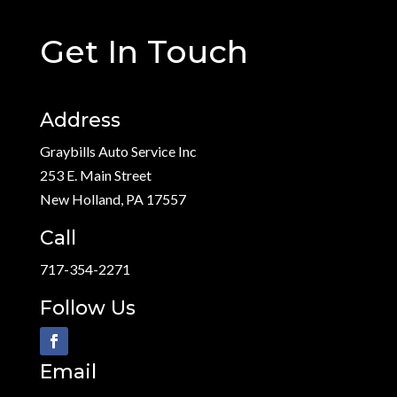
Get In Touch
Address
Graybills Auto Service Inc
253 E. Main Street
New Holland, PA 17557
Call
717-354-2271
Follow Us
Email