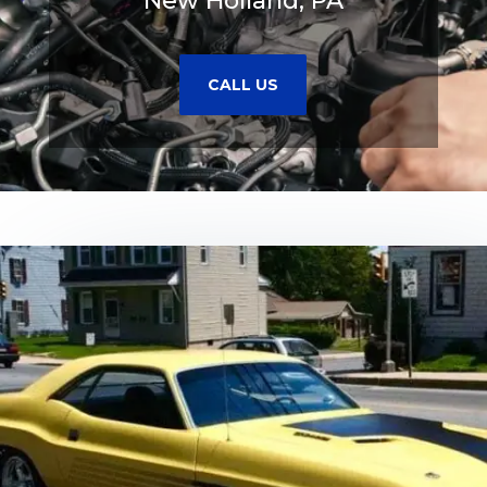
New Holland, PA
CALL US