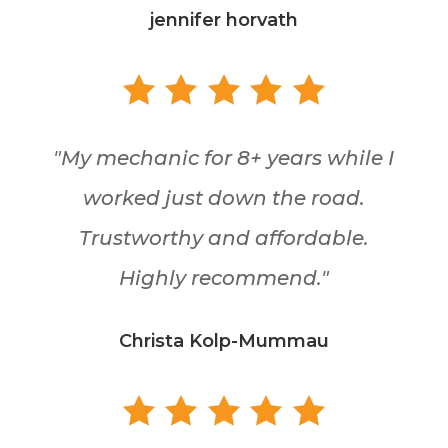
jennifer horvath
"My mechanic for 8+ years while I
worked just down the road.
Trustworthy and affordable.
Highly recommend."
Christa Kolp-Mummau