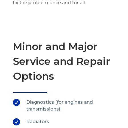
fix the problem once and for all.
Minor and Major
Service and Repair
Options

Diagnostics (for engines and
transmissions)

Radiators