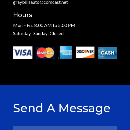
graybillsauto@comcast.net
Hours
Mon – Fri: 8:00 AM to 5:00 PM
Saturday- Sunday: Closed
Send A Message
N