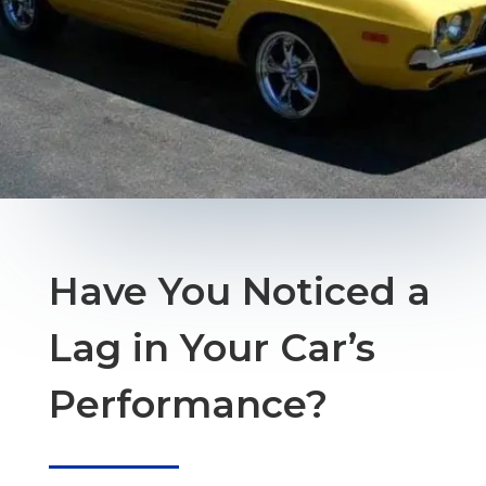
Have You Noticed a
Lag in Your Car’s
Performance?