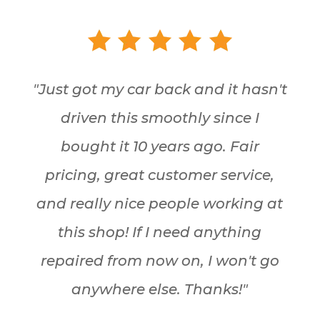
"Just got my car back and it hasn't
driven this smoothly since I
bought it 10 years ago. Fair
pricing, great customer service,
and really nice people working at
this shop! If I need anything
repaired from now on, I won't go
anywhere else. Thanks!"