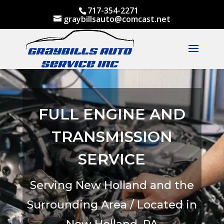
717-354-2271
graybillsauto@comcast.net
FULL ENGINE AND
TRANSMISSION
SERVICE
Serving New Holland and the
Surrounding Area / Located in