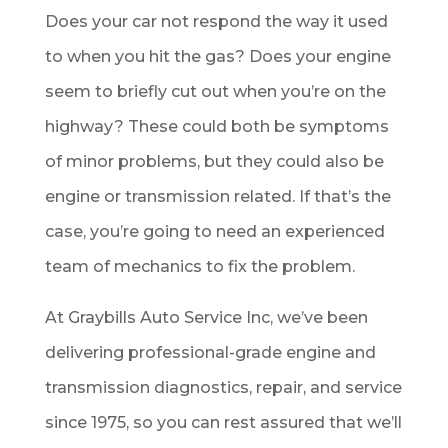
Does your car not respond the way it used
to when you hit the gas? Does your engine
seem to briefly cut out when you’re on the
highway? These could both be symptoms
of minor problems, but they could also be
engine or transmission related. If that’s the
case, you’re going to need an experienced
team of mechanics to fix the problem.
At Graybills Auto Service Inc, we’ve been
delivering professional-grade engine and
transmission diagnostics, repair, and service
since 1975, so you can rest assured that we’ll