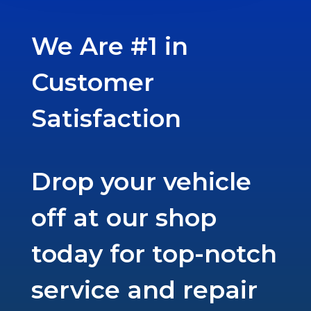
We Are #1 in
Customer
Satisfaction
Drop your vehicle
off at our shop
today for top-notch
service and repair