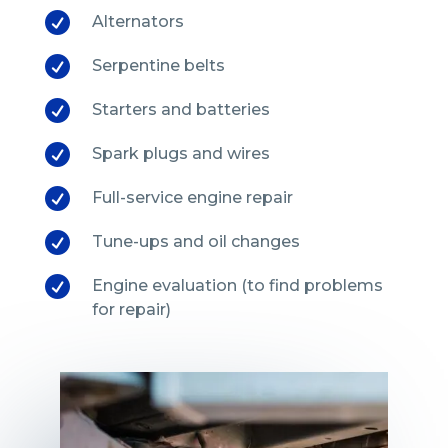

Alternators

Serpentine belts

Starters and batteries

Spark plugs and wires

Full-service engine repair

Tune-ups and oil changes

Engine evaluation (to find problems
for repair)