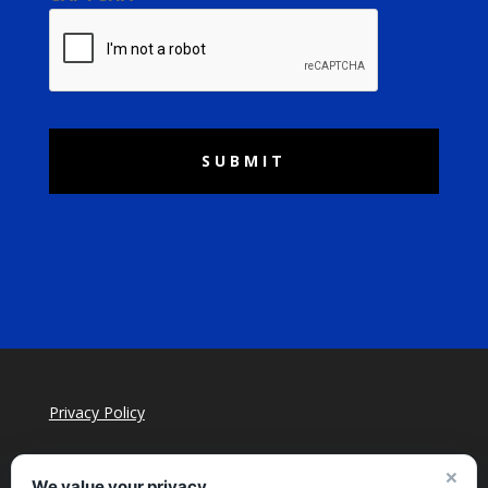
Privacy Policy
×
We value your privacy